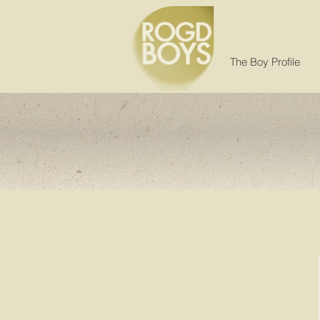
The Boy Profile