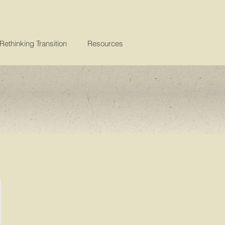
Rethinking Transition
Resources