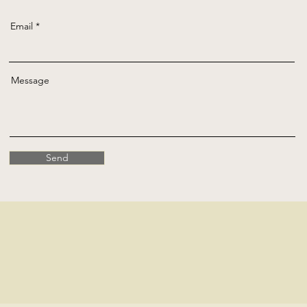
Email
Message
Send