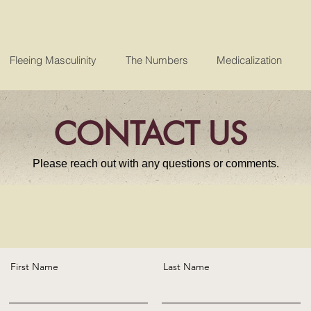
Fleeing Masculinity
The Numbers
Medicalization
CONTACT US
Please reach out with any questions or comments.
First Name
Last Name